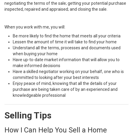
negotiating the terms of the sale; getting your potential purchase
inspected, repaired and appraised; and closing the sale.
When you work with me, you will:
Be more likely to find the home that meets all your criteria
Lessen the amount of time it will take to find your home
Understand all the terms, processes and documents used
when buying your home
Have up-to-date market information that will allow you to
make informed decisions
Have a skilled negotiator working on your behalf, one who is
committed to looking after your best interests
Enjoy peace of mind, knowing that all the details of your
purchase are being taken care of by an experienced and
knowledgeable professional
Selling Tips
How I Can Help You Sell a Home