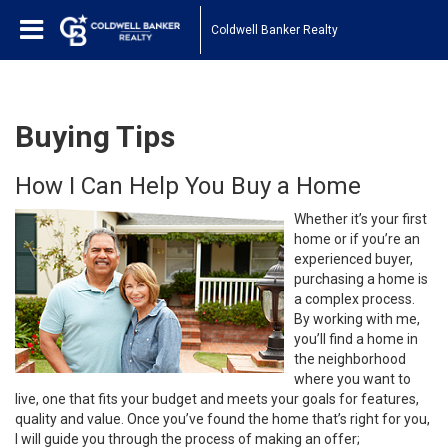
Coldwell Banker Realty
Buying Tips
How I Can Help You Buy a Home
Whether it’s your first
home or if you’re an
experienced buyer,
purchasing a home is
a complex process.
By working with me,
you’ll find a home in
the neighborhood
where you want to
live, one that fits your budget and meets your goals for features,
quality and value. Once you’ve found the home that’s right for you,
I will guide you through the process of making an offer;