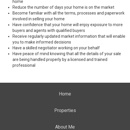
home
Reduce the number of days your home is on the market
Become familiar with all the terms, processes and paperwork
involved in selling your home
Have confidence that your home will enjoy exposure to more
buyers and agents with qualified buyers
Receive regularly updated market information that will enable
you to make informed decisions
Have a skilled negotiator working on your behalf
Have peace of mind knowing that all the details of your sale
are being handled properly by a licensed and trained
professional
Home
Properties
About Me