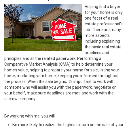
Helping find a buyer
for your home is only
one facet of a real
estate professional’s
job. There are many
more aspects
including explaining
the basic real estate
practices and
principles and all the related paperwork, Performing a
Comparative Market Analysis (CMA) to help determine your
home’s value, helping to prepare your home for sale, listing your
home, marketing your home, keeping you informed throughout
the process. When the sale begins, it’s important to work with
someone who will assist you with the paperwork, negotiate on
your behalf, make sure deadlines are met, and work with the
escrow company.
By working with me, you will:
Be more likely to realize the highest return on the sale of your