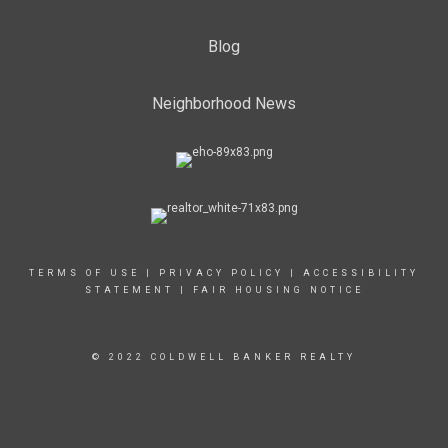
Blog
Neighborhood News
TERMS OF USE
|
PRIVACY POLICY
|
ACCESSIBILITY
STATEMENT
|
FAIR HOUSING NOTICE
© 2022 COLDWELL BANKER REALTY