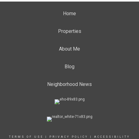
Home
Properties
About Me
Blog
Neighborhood News
TERMS OF USE
|
PRIVACY POLICY
|
ACCESSIBILITY