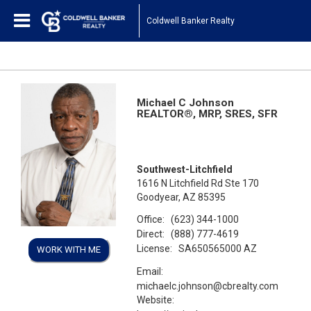
Coldwell Banker Realty
Michael C Johnson
REALTOR®, MRP, SRES, SFR
Southwest-Litchfield
1616 N Litchfield Rd Ste 170
Goodyear, AZ 85395
Office:
(623) 344-1000
Direct:
(888) 777-4619
License:
SA650565000 AZ
WORK WITH ME
Email:
michaelc.johnson@cbrealty.com
Website: