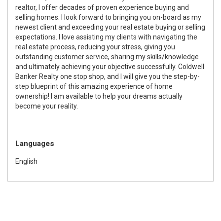
realtor, I offer decades of proven experience buying and
selling homes. I look forward to bringing you on-board as my
newest client and exceeding your real estate buying or selling
expectations. I love assisting my clients with navigating the
real estate process, reducing your stress, giving you
outstanding customer service, sharing my skills/knowledge
and ultimately achieving your objective successfully. Coldwell
Banker Realty one stop shop, and I will give you the step-by-
step blueprint of this amazing experience of home
ownership! I am available to help your dreams actually
become your reality.
Languages
English