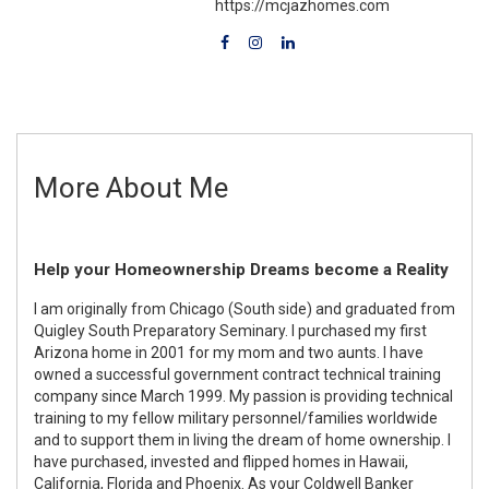
https://mcjazhomes.com
More About Me
Help your Homeownership Dreams become a Reality
I am originally from Chicago (South side) and graduated from
Quigley South Preparatory Seminary. I purchased my first
Arizona home in 2001 for my mom and two aunts. I have
owned a successful government contract technical training
company since March 1999. My passion is providing technical
training to my fellow military personnel/families worldwide
and to support them in living the dream of home ownership. I
have purchased, invested and flipped homes in Hawaii,
California, Florida and Phoenix. As your Coldwell Banker