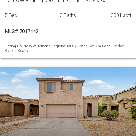
17168 W Running Deer Trail Surprise, AZ 85387
5 Bed
3 Baths
3381 sqft
MLS# 7017442
Listing Courtesy of Arizona Regional MLS / Listed By: Kim Penn, Coldwell
Banker Realty