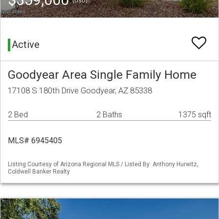
(USD)
Active
Goodyear Area Single Family Home
17108 S 180th Drive Goodyear, AZ 85338
2 Bed
2 Baths
1375 sqft
MLS# 6945405
Listing Courtesy of Arizona Regional MLS / Listed By: Anthony Hurwitz,
Coldwell Banker Realty