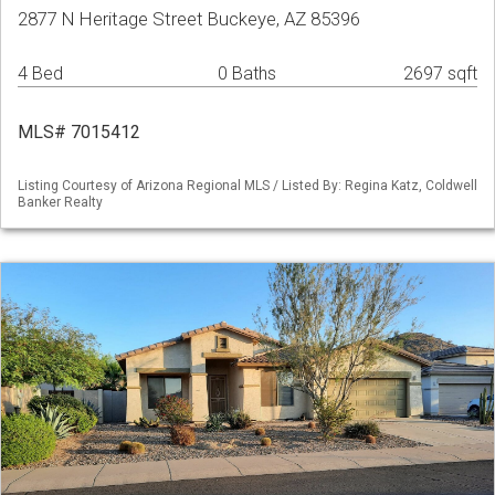
2877 N Heritage Street Buckeye, AZ 85396
4 Bed
0 Baths
2697 sqft
MLS# 7015412
Listing Courtesy of Arizona Regional MLS / Listed By: Regina Katz, Coldwell
Banker Realty