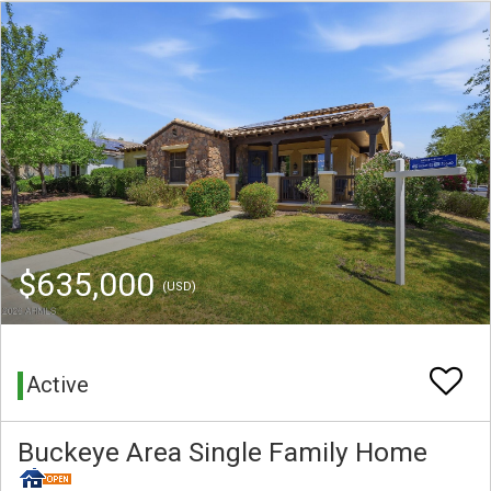
$635,000
(USD)
Active
Buckeye Area Single Family Home