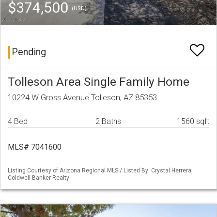
$374,500
(USD)
Pending
Tolleson Area Single Family Home
10224 W Gross Avenue Tolleson, AZ 85353
4 Bed
2 Baths
1560 sqft
MLS# 7041600
Listing Courtesy of Arizona Regional MLS / Listed By: Crystal Herrera,
Coldwell Banker Realty