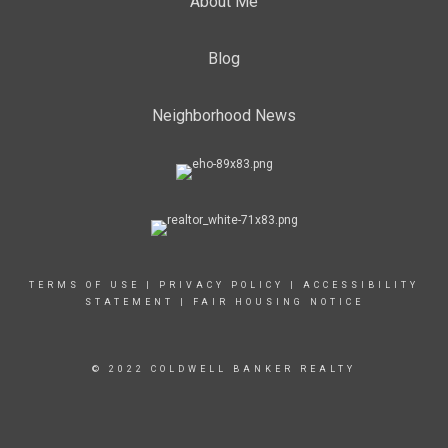
About Me
Blog
Neighborhood News
TERMS OF USE
|
PRIVACY POLICY
|
ACCESSIBILITY
STATEMENT
|
FAIR HOUSING NOTICE
© 2022 COLDWELL BANKER REALTY