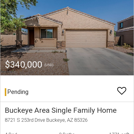
$340,000
(USD)
Pending
Buckeye Area Single Family Home
8721 S 253rd Drive Buckeye, AZ 85326