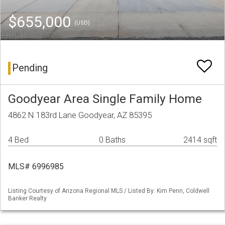
$655,000
(USD)
Pending
Goodyear Area Single Family Home
4862 N 183rd Lane Goodyear, AZ 85395
4 Bed
0 Baths
2414 sqft
MLS# 6996985
Listing Courtesy of Arizona Regional MLS / Listed By: Kim Penn, Coldwell
Banker Realty