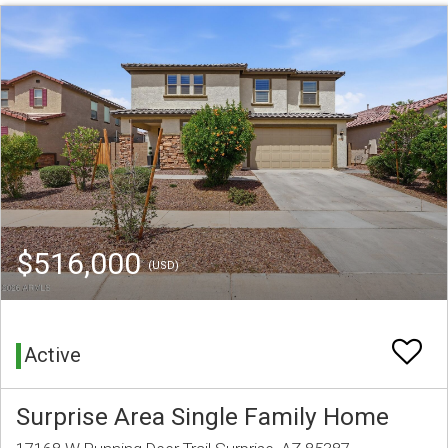
$516,000
(USD)
Active
Surprise Area Single Family Home