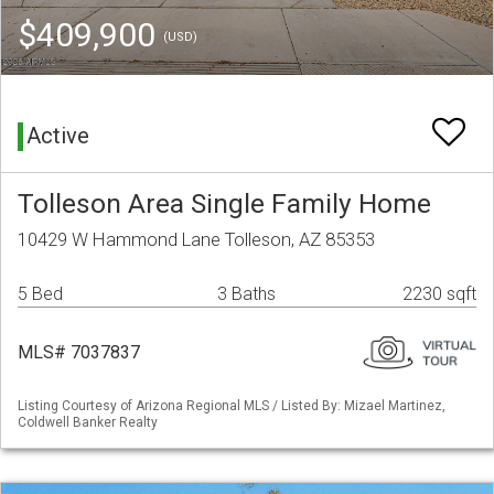
$409,900
(USD)
Active
Tolleson Area Single Family Home
10429 W Hammond Lane Tolleson, AZ 85353
5 Bed
3 Baths
2230 sqft
MLS# 7037837
Listing Courtesy of Arizona Regional MLS / Listed By: Mizael Martinez,
Coldwell Banker Realty