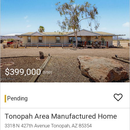
$399,000
(USD)
Pending
Tonopah Area Manufactured Home
3318 N 427th Avenue Tonopah, AZ 85354