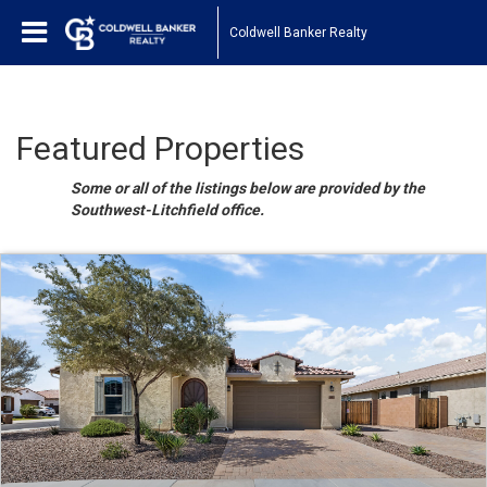
Coldwell Banker Realty
Featured Properties
Some or all of the listings below are provided by the
Southwest-Litchfield office.