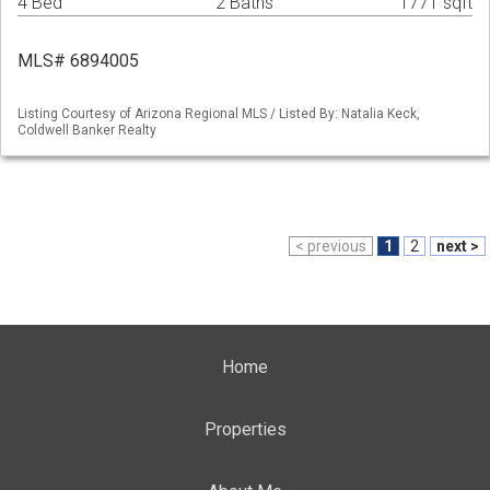
4 Bed
2 Baths
1771 sqft
MLS# 6894005
Listing Courtesy of Arizona Regional MLS / Listed By: Natalia Keck,
Coldwell Banker Realty
< previous
1
2
next >
Home
Properties