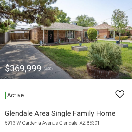
$369,999
(USD)
Active
Glendale Area Single Family Home
5913 W Gardenia Avenue Glendale, AZ 85301