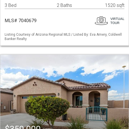
3 Bed
2 Baths
1520 sqft
MLS# 7040679
Listing Courtesy of Arizona Regional MLS / Listed By: Eva Amery, Coldwell
Banker Realty
$359,000