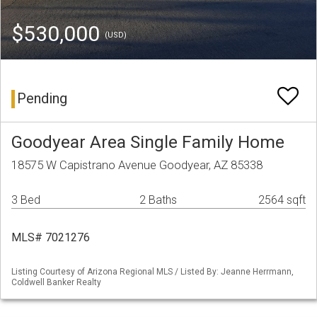
$530,000
(USD)
Pending
Goodyear Area Single Family Home
18575 W Capistrano Avenue Goodyear, AZ 85338
3 Bed
2 Baths
2564 sqft
MLS# 7021276
Listing Courtesy of Arizona Regional MLS / Listed By: Jeanne Herrmann,
Coldwell Banker Realty