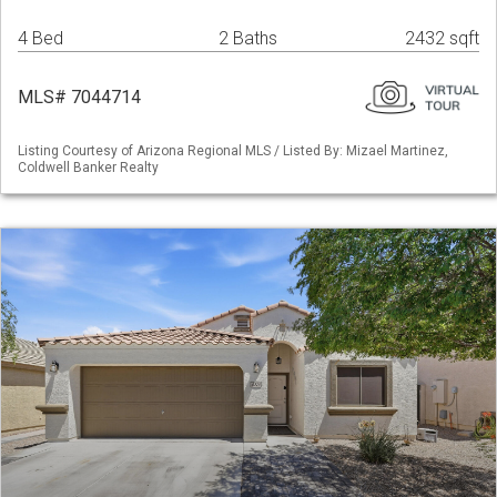
4 Bed
2 Baths
2432 sqft
MLS# 7044714
Listing Courtesy of Arizona Regional MLS / Listed By: Mizael Martinez,
Coldwell Banker Realty