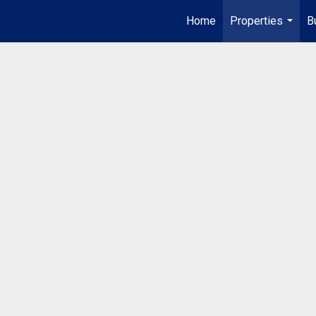
Home
Properties
B
...