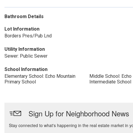
Bathroom Details
Lot Information
Borders Pres/Pub Lnd
Utility Information
Sewer: Public Sewer
School Information
Elementary School: Echo Mountain
Middle School: Echo
Primary School
Intermediate School