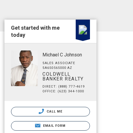
Get started with me
today
Michael C Johnson
SALES ASSOCIATE
SA650565000 AZ
COLDWELL
BANKER REALTY
DIRECT: (888) 777-4619
OFFICE: (623) 344-1000
CALL ME
EMAIL FORM