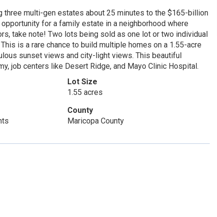
 three multi-gen estates about 25 minutes to the $165-billion
pportunity for a family estate in a neighborhood where
rs, take note! Two lots being sold as one lot or two individual
his is a rare chance to build multiple homes on a 1.55-acre
ulous sunset views and city-light views. This beautiful
y, job centers like Desert Ridge, and Mayo Clinic Hospital.
Lot Size
1.55 acres
County
hts
Maricopa County