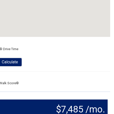
® Drive Time
Calculate
Walk Score®
$7,485 /mo.