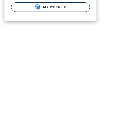
MY WEBSITE