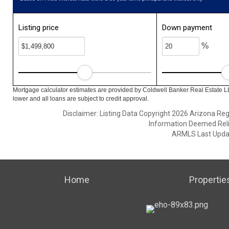
Listing price
Down payment
%
Mortgage calculator estimates are provided by Coldwell Banker Real Estate L
lower and all loans are subject to credit approval.
Disclaimer: Listing Data Copyright 2026 Arizona Regio
Information Deemed Reli
ARMLS Last Updat
Home
Propertie