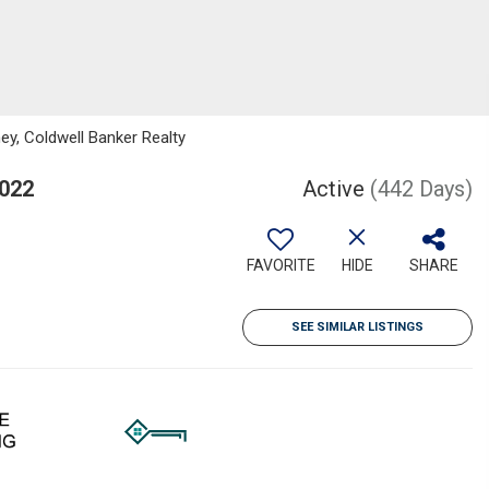
ey, Coldwell Banker Realty
5022
Active
(442 Days)
FAVORITE
HIDE
SHARE
SEE SIMILAR LISTINGS