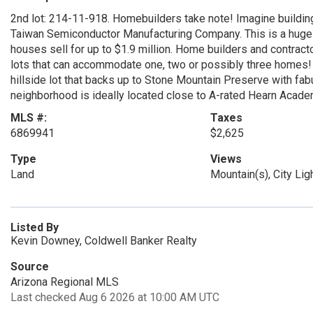
2nd lot: 214-11-918. Homebuilders take note! Imagine building
Taiwan Semiconductor Manufacturing Company. This is a huge o
houses sell for up to $1.9 million. Home builders and contracto
lots that can accommodate one, two or possibly three homes! T
hillside lot that backs up to Stone Mountain Preserve with fab
neighborhood is ideally located close to A-rated Hearn Academ
MLS #:
Taxes
6869941
$2,625
Type
Views
Land
Mountain(s), City Lig
Listed By
Kevin Downey, Coldwell Banker Realty
Source
Arizona Regional MLS
Last checked Aug 6 2026 at 10:00 AM UTC