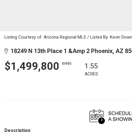
Listing Courtesy of: Arizona Regional MLS / Listed By: Kevin Down
18249 N 13th Place 1 &Amp 2 Phoenix, AZ 8
$1,499,800
(USD)
1.55
ACRES
Description