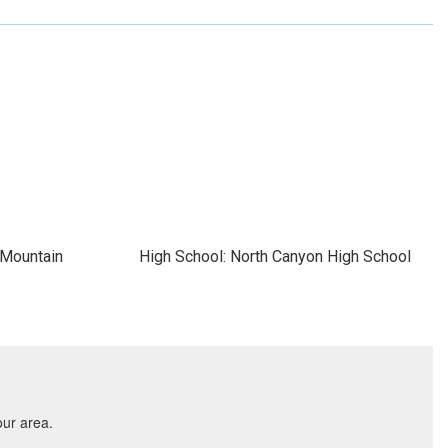
 Mountain
High School: North Canyon High School