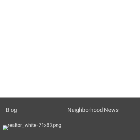
Blog
Neighborhood News