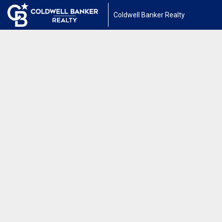
Coldwell Banker Realty