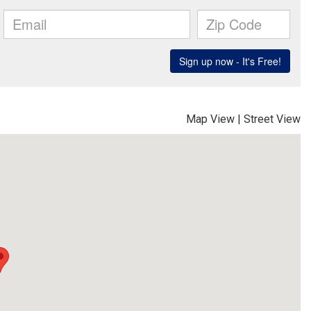
Map View
|
Street View