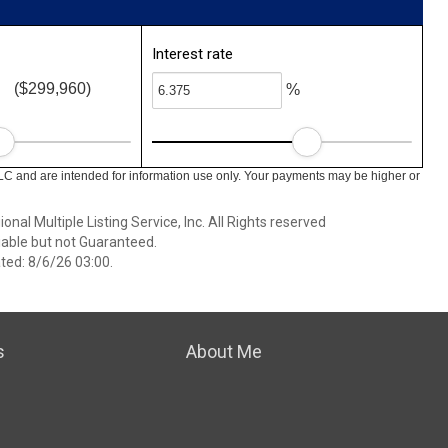
Interest rate
($299,960)
%
LC and are intended for information use only. Your payments may be higher or
nal Multiple Listing Service, Inc. All Rights reserved
able but not Guaranteed.
ed: 8/6/26 03:00.
s
About Me