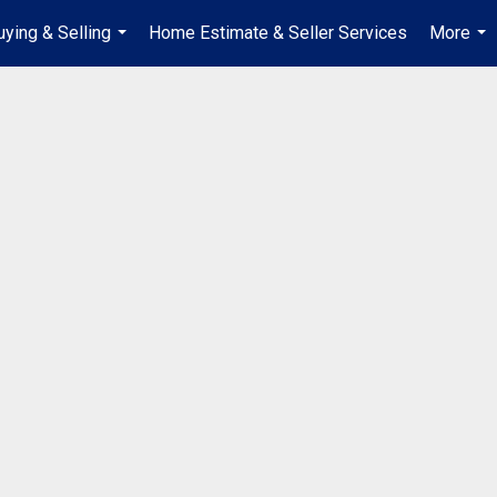
uying & Selling
Home Estimate & Seller Services
More
...
...