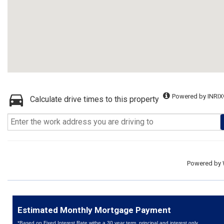
Powered by INRIX
Calculate drive times to this property
Powered by
Estimated Monthly Mortgage Payment
*Based on Fixed Interest Rate withe a 30 year term, principal and interest only