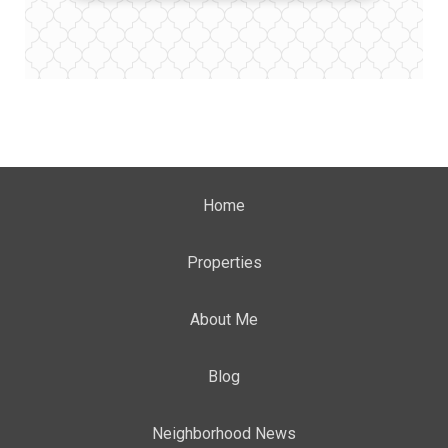
Home
Properties
About Me
Blog
Neighborhood News