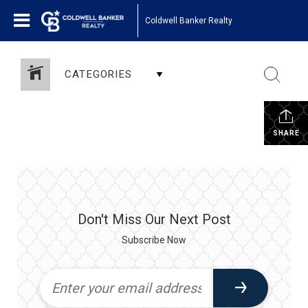
Coldwell Banker Realty
CATEGORIES
SHARE
Don't Miss Our Next Post
Subscribe Now