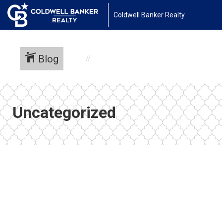
Coldwell Banker Realty
Blog
Uncategorized