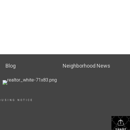
Blog
Neighborhood News
OUSING NOTICE
SHARE