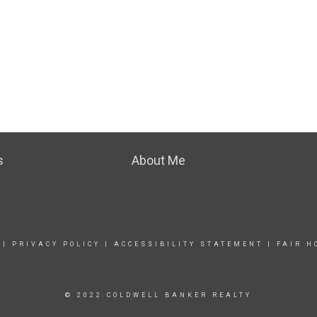
s
About Me
|
PRIVACY POLICY
|
ACCESSIBILITY STATEMENT
|
FAIR H
© 2022 COLDWELL BANKER REALTY