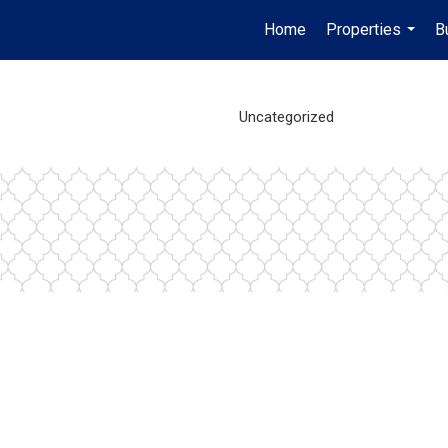
Home
Properties
B
...
Uncategorized