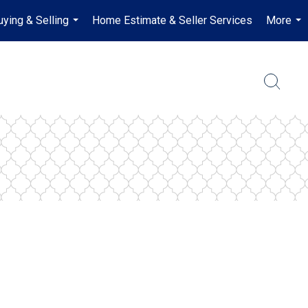
uying & Selling
Home Estimate & Seller Services
More
...
...