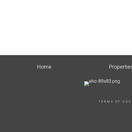
Home
Propertie
TERMS OF USE